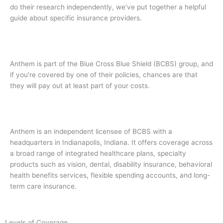
do their research independently, we’ve put together a helpful
guide about specific insurance providers.
Anthem is part of the Blue Cross Blue Shield (BCBS) group, and
if you’re covered by one of their policies, chances are that
they will pay out at least part of your costs.
Anthem is an independent licensee of BCBS with a
headquarters in Indianapolis, Indiana. It offers coverage across
a broad range of integrated healthcare plans, specialty
products such as vision, dental, disability insurance, behavioral
health benefits services, flexible spending accounts, and long-
term care insurance.
Levels of Coverage