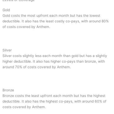
Gold
Gold costs the most upfront each month but has the lowest
deductible. It also has the least costly co-pays, with around 80%
of costs covered by Anthem.
Silver
Silver costs slightly less each month than gold but has a slightly
higher deductible. It also has higher co-pays than bronze, with
around 70% of costs covered by Anthem.
Bronze
Bronze costs the least upfront each month but has the highest
deductible. It also has the highest co-pays, with around 60% of
costs covered by Anthem.