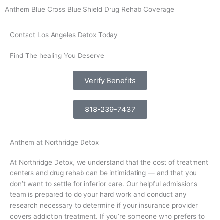
Anthem Blue Cross Blue Shield Drug Rehab Coverage
Contact Los Angeles Detox Today
Find The healing You Deserve
Verify Benefits
818-239-7437
Anthem at Northridge Detox
At Northridge Detox, we understand that the cost of treatment
centers and drug rehab can be intimidating — and that you
don’t want to settle for inferior care. Our helpful admissions
team is prepared to do your hard work and conduct any
research necessary to determine if your insurance provider
covers addiction treatment. If you’re someone who prefers to