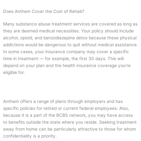
Does Anthem Cover the Cost of Rehab?
Many substance abuse treatment services are covered as long as
they are deemed medical necessities. Your policy should include
alcohol, opioid, and benzodiazepine detox because these physical
addictions would be dangerous to quit without medical assistance.
In some cases, your insurance company may cover a specific
time in treatment — for example, the first 30 days. This will
depend on your plan and the health insurance coverage you’re
eligible for.
Anthem offers a range of plans through employers and has
specific policies for retired or current federal employees. Also,
because it is a part of the BCBS network, you may have access
to benefits outside the state where you reside. Seeking treatment
away from home can be particularly attractive to those for whom
confidentiality is a priority.