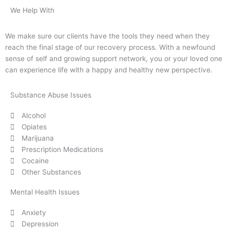
We Help With
We make sure our clients have the tools they need when they
reach the final stage of our recovery process. With a newfound
sense of self and growing support network, you or your loved one
can experience life with a happy and healthy new perspective.
Substance Abuse Issues
Alcohol
Opiates
Marijuana
Prescription Medications
Cocaine
Other Substances
Mental Health Issues
Anxiety
Depression