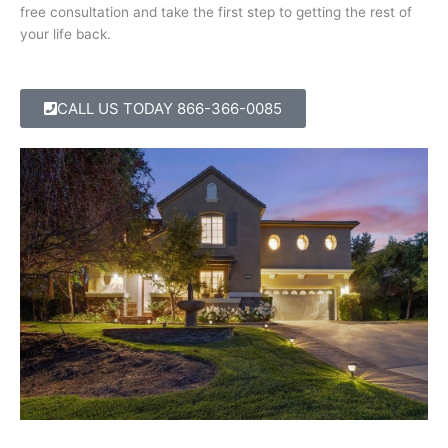
free consultation and take the first step to getting the rest of
your life back.
CALL US TODAY
866-366-0085