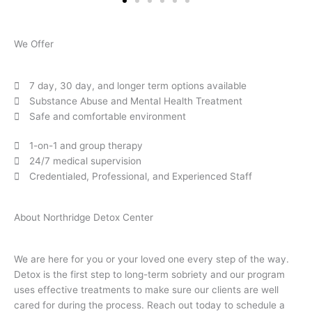
We Offer
7 day, 30 day, and longer term options available
Substance Abuse and Mental Health Treatment
Safe and comfortable environment
1-on-1 and group therapy
24/7 medical supervision
Credentialed, Professional, and Experienced Staff
About Northridge Detox Center
We are here for you or your loved one every step of the way.
Detox is the first step to long-term sobriety and our program
uses effective treatments to make sure our clients are well
cared for during the process. Reach out today to schedule a