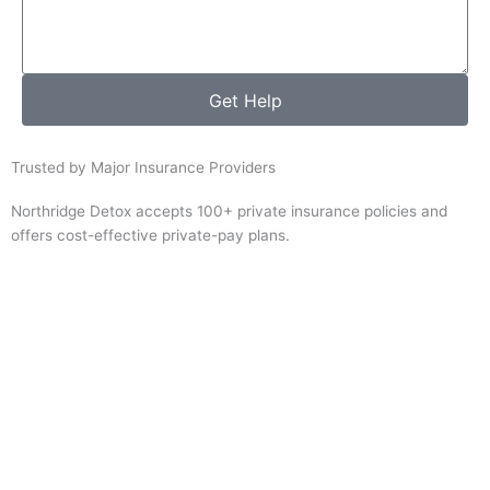
Get Help
Trusted by Major Insurance Providers
Northridge Detox accepts 100+ private insurance policies and
offers cost-effective private-pay plans.