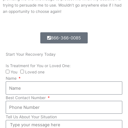
trying to persuade me to use. Wouldn’t go anywhere else if I had
an opportunity to choose again!
866-366-0085
Start Your Recovery Today
Is Treatment for You or Loved One:
You
Loved one
Name
Best Contact Number
Tell Us About Your Situation