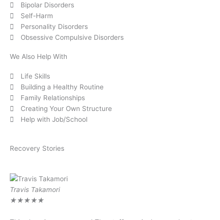
Bipolar Disorders
Self-Harm
Personality Disorders
Obsessive Compulsive Disorders
We Also Help With
Life Skills
Building a Healthy Routine
Family Relationships
Creating Your Own Structure
Help with Job/School
Recovery Stories
Travis Takamori
Ro
★
★
★
★
★
★