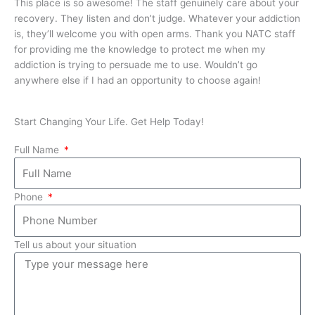
This place is so awesome! The staff genuinely care about your
It 
recovery. They listen and don’t judge. Whatever your addiction
kno
is, they’ll welcome you with open arms. Thank you NATC staff
mee
for providing me the knowledge to protect me when my
bet
addiction is trying to persuade me to use. Wouldn’t go
anywhere else if I had an opportunity to choose again!
Start Changing Your Life. Get Help Today!
Full Name
Phone
Tell us about your situation