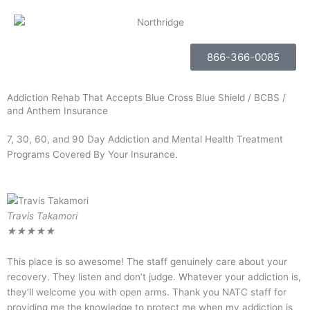
866-366-0085
Addiction Rehab That Accepts Blue Cross Blue Shield / BCBS /
and Anthem Insurance
7, 30, 60, and 90 Day Addiction and Mental Health Treatment
Programs Covered By Your Insurance.
Travis Takamori
R
★
★
★
★
★
This place is so awesome! The staff genuinely care about your
I
recovery. They listen and don’t judge. Whatever your addiction is,
k
they’ll welcome you with open arms. Thank you NATC staff for
m
providing me the knowledge to protect me when my addiction is
l