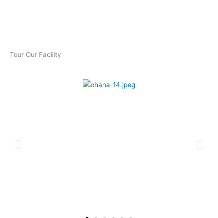
Tour Our Facility