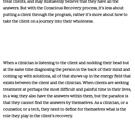
treat clients, and may mistakenly believe that they have all the
answers. But with the Conscious Recovery process, it’s less about
putting a client through the program, rather it’s more about how to
take the client on a journey into their wholeness.
When a clinician is listening to the client and nodding their head but
at the same time diagnosing the person in the back of their mind and
coming up with solutions, all of that shows up in the energy field that
exists between the client and the clinician. When clients are seeking
treatment at perhaps the most difficult and painful time in their lives,
in a way, they also have the answers within them, but the paradox is
that they cannot find the answers by themselves. As a clinician, or a
counselor, or a tech, they need to define for themselves what is the
role they play in the client’s recovery.