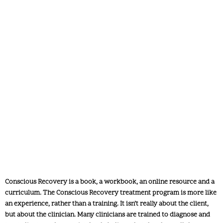
What does Conscious Recovery
Work with a Client look like?
Conscious Recovery is a book, a workbook, an online resource and a
curriculum. The Conscious Recovery treatment program is more like
an experience, rather than a training. It isn’t really about the client,
but about the clinician. Many clinicians are trained to diagnose and