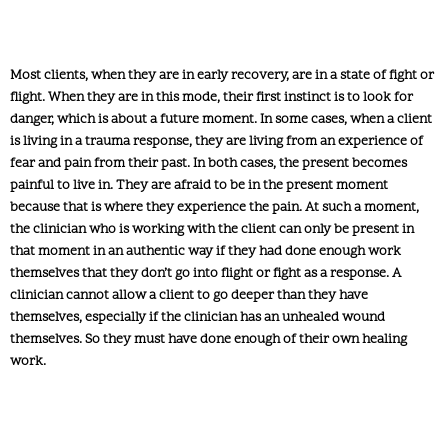
Most clients, when they are in early recovery, are in a state of fight or
flight. When they are in this mode, their first instinct is to look for
danger, which is about a future moment. In some cases, when a client
is living in a trauma response, they are living from an experience of
fear and pain from their past. In both cases, the present becomes
painful to live in. They are afraid to be in the present moment
because that is where they experience the pain. At such a moment,
the clinician who is working with the client can only be present in
that moment in an authentic way if they had done enough work
themselves that they don’t go into flight or fight as a response. A
clinician cannot allow a client to go deeper than they have
themselves, especially if the clinician has an unhealed wound
themselves. So they must have done enough of their own healing
work.