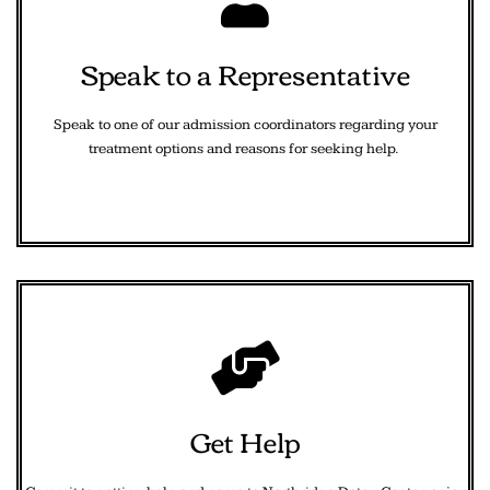
Speak to a Representative
Speak to one of our admission coordinators regarding your
treatment options and reasons for seeking help.
Get Help