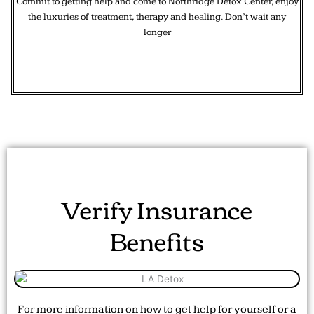
Commit to getting help and come to Northridge Detox Center, enjoy
the luxuries of treatment, therapy and healing. Don’t wait any
longer
Verify Insurance
Benefits
For more information on how to get help for yourself or a