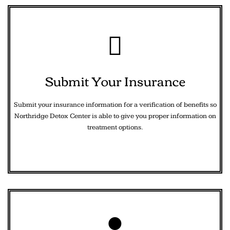
Submit Your Insurance
Submit your insurance information for a verification of benefits so
Northridge Detox Center is able to give you proper information on
treatment options.