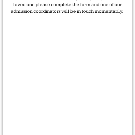
loved one please complete the form and one of our
admission coordinators will be in touch momentarily.