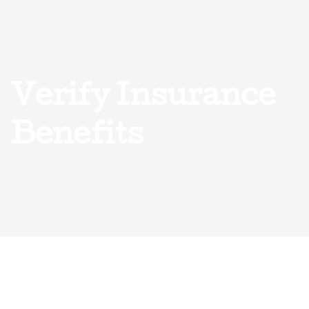
Verify Insurance
Benefits