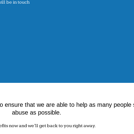
ll be in touch
 ensure that we are able to help as many people 
abuse as possible.
efits now and we’ll get back to you right away.