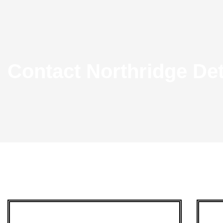
Contact Northridge De