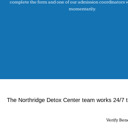
complete the form and one of our admission coordinators wi
momentarily.
The Northridge Detox Center team works 24/7 to
Verify Ben