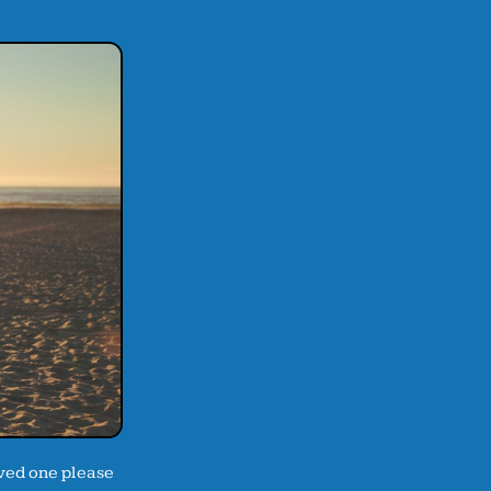
oved one please