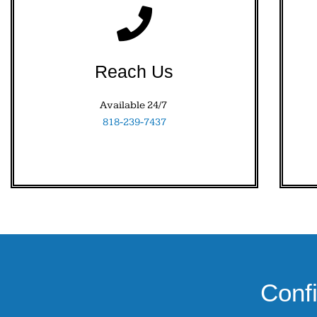
Reach Us
Available 24/7
818-239-7437
Conf