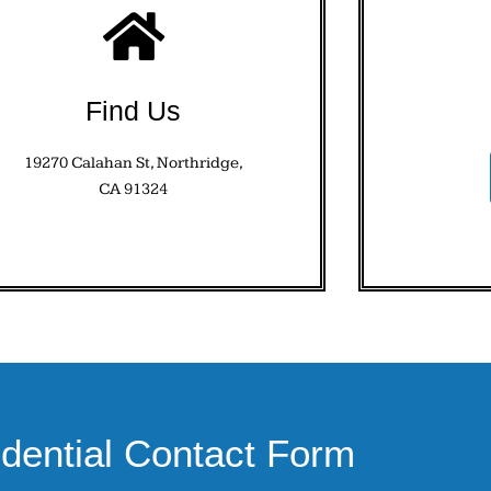
Find Us
19270 Calahan St, Northridge,
CA 91324
idential Contact Form