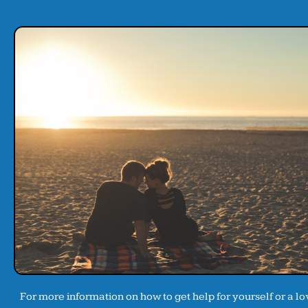
For more information on how to get help for yourself or a l