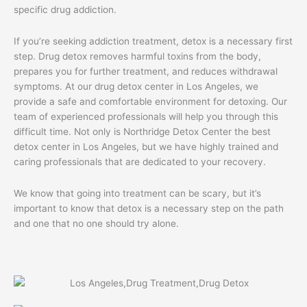
specific drug addiction.
If you’re seeking addiction treatment, detox is a necessary first
step. Drug detox removes harmful toxins from the body,
prepares you for further treatment, and reduces withdrawal
symptoms. At our drug detox center in Los Angeles, we
provide a safe and comfortable environment for detoxing. Our
team of experienced professionals will help you through this
difficult time. Not only is Northridge Detox Center the best
detox center in Los Angeles, but we have highly trained and
caring professionals that are dedicated to your recovery.
We know that going into treatment can be scary, but it’s
important to know that detox is a necessary step on the path
and one that no one should try alone.