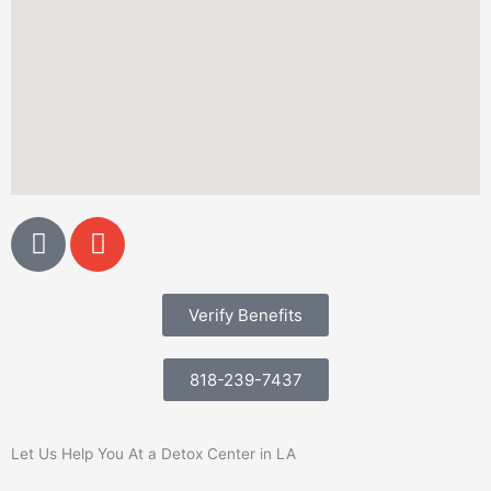
G
E
o
n
o
v
g
e
Verify Benefits
l
l
e
o
818-239-7437
p
e
Let Us Help You At a Detox Center in LA