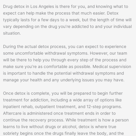
Drug detox in Los Angeles is there for you, and knowing what to
expect can help make the process that much easier. Detox
typically lasts for a few days to a week, but the length of time will
vary depending on the drug you’re addicted to and your individual
situation.
During the actual detox process, you can expect to experience
some uncomfortable withdrawal symptoms. However, our team
will be there to help you through every step of the process and
make sure you’re as comfortable as possible. Medical supervision
is important to handle the potential withdrawal symptoms and
manage your health and any underlying issues you may have.
Once detox is complete, you will be prepared to begin further
treatment for addiction, including a wide array of options like
inpatient rehab, outpatient treatment, and 12-step programs.
Aftercare is administered once treatment ends in order to
continue the recovery process. While treatment is how a person
learns to live without drugs or alcohol, detox is where true
sobriety begins once the drugs finally leave the body, and the