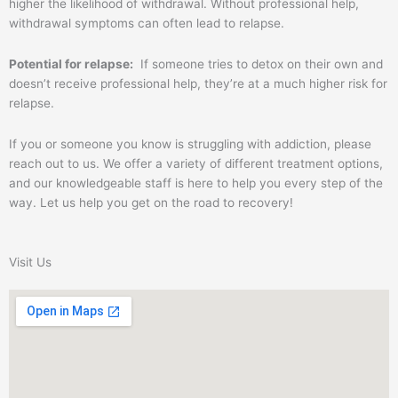
higher the likelihood of withdrawal. Without professional help,
withdrawal symptoms can often lead to relapse.
Potential for relapse:
If someone tries to detox on their own and
doesn’t receive professional help, they’re at a much higher risk for
relapse.
If you or someone you know is struggling with addiction, please
reach out to us. We offer a variety of different treatment options,
and our knowledgeable staff is here to help you every step of the
way. Let us help you get on the road to recovery!
Visit Us