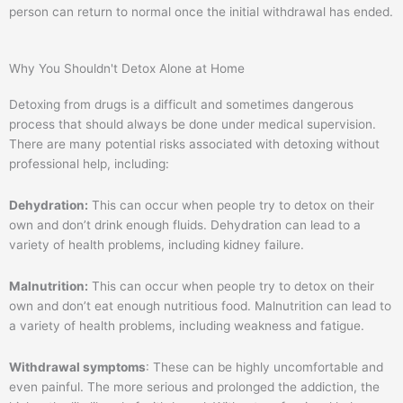
person can return to normal once the initial withdrawal has ended.
Why You Shouldn't Detox Alone at Home
Detoxing from drugs is a difficult and sometimes dangerous
process that should always be done under medical supervision.
There are many potential risks associated with detoxing without
professional help, including:
Dehydration:
This can occur when people try to detox on their
own and don’t drink enough fluids. Dehydration can lead to a
variety of health problems, including kidney failure.
Malnutrition:
This can occur when people try to detox on their
own and don’t eat enough nutritious food. Malnutrition can lead to
a variety of health problems, including weakness and fatigue.
Withdrawal symptoms
: These can be highly uncomfortable and
even painful. The more serious and prolonged the addiction, the