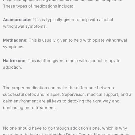
These types of medications include:
Acamprosate:
This is typically given to help with alcohol
withdrawal symptoms.
Methadone:
This is usually given to help with opiate withdrawal
symptoms.
Naltrexone:
This is often given to help with alcohol or opiate
addiction.
The proper medication can make the difference between
successful detox and relapse. Supervision, medical support, and a
calm environment are all keys to detoxing the right way and
continuing on to treatment.
No one should have to go through addiction alone, which is why
we’re here to help at Northridge Detox Center. If you or someone