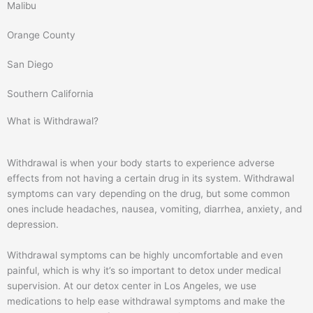
o
r
Malibu
k
a
m
Orange County
San Diego
Southern California
What is Withdrawal?
Withdrawal is when your body starts to experience adverse
effects from not having a certain drug in its system. Withdrawal
symptoms can vary depending on the drug, but some common
ones include headaches, nausea, vomiting, diarrhea, anxiety, and
depression.
Withdrawal symptoms can be highly uncomfortable and even
painful, which is why it’s so important to detox under medical
supervision. At our detox center in Los Angeles, we use
medications to help ease withdrawal symptoms and make the