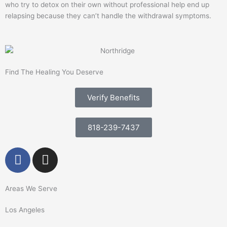
who try to detox on their own without professional help end up
relapsing because they can’t handle the withdrawal symptoms.
Find The Healing You Deserve
Verify Benefits
818-239-7437
F
I
a
n
c
s
e
t
Areas We Serve
b
a
Los Angeles
o
g