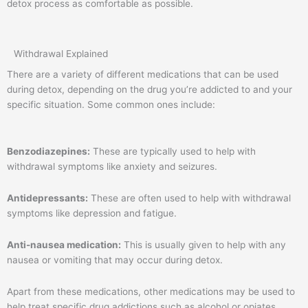
detox process as comfortable as possible.
Withdrawal Explained
There are a variety of different medications that can be used
during detox, depending on the drug you’re addicted to and your
specific situation. Some common ones include:
Benzodiazepines:
These are typically used to help with
withdrawal symptoms like anxiety and seizures.
Antidepressants:
These are often used to help with withdrawal
symptoms like depression and fatigue.
Anti-nausea medication:
This is usually given to help with any
nausea or vomiting that may occur during detox.
Apart from these medications, other medications may be used to
help treat specific drug addictions such as alcohol or opiates.