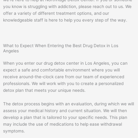
you know is struggling with addiction, please reach out to us. We
offer a variety of different treatment options, and our
knowledgeable staff is here to help you every step of the way.
What to Expect When Entering the Best Drug Detox in Los
Angeles
When you enter our drug detox center in Los Angeles, you can
expect a safe and comfortable environment where you will
receive around-the-clock care from our team of experienced
professionals. We will work with you to create a personalized
detox plan that meets your unique needs.
The detox process begins with an evaluation, during which we will
assess your medical history and current situation. We will then
develop a plan that is tailored to your specific needs. This plan
may include the use of medications to help ease withdrawal
symptoms.