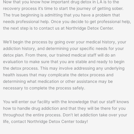
Now that you know how important drug detox in LA is to the
recovery process it’s time to start the journey of getting sober.
The true beginning is admitting that you have a problem that
needs professional help. Once you decide to get professional help,
the next step is to contact us at Northridge Detox Center.
We’ll begin the process by going over your medical history, your
addiction history, and determining your specific needs for your
detox plan. From there, our trained medical staff will do an
evaluation to make sure that you are stable and ready to begin
the detox process. This may involve addressing any underlying
health issues that may complicate the detox process and
determining what medication or other assistance may be
necessary to complete the process safely.
You will enter our facility with the knowledge that our staff knows
how to handle drug addiction and that they will be there for you
throughout the entire process. Don’t let addiction take over your
life, contact Northridge Detox Center today!