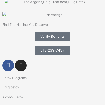
Find The Healing You Deserve
Verify Benefits
818-239-7437
F
I
a
n
c
s
Detox Programs
e
t
b
a
Drug detox
o
g
o
r
Alcohol Detox
k
a