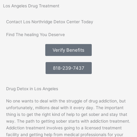
Los Angeles Drug Treatment
Contact Los Northridge Detox Center Today
Find The healing You Deserve
Verify Benefits
818-239-7437
Drug Detox in Los Angeles
No one wants to deal with the struggle of drug addiction, but
unfortunately, millions deal with it every day. The important
thing is to get the right kind of help to get sober and stay that
way. The path to getting sober starts with addiction treatment.
Addiction treatment involves going to a licensed treatment
facility and getting help from medical professionals for your