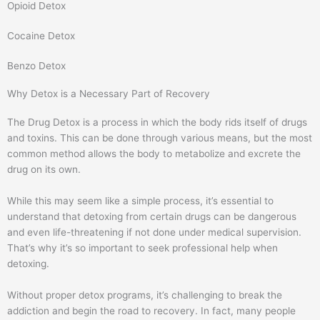
Opioid Detox
m
Cocaine Detox
Benzo Detox
Why Detox is a Necessary Part of Recovery
The Drug Detox is a process in which the body rids itself of drugs
and toxins. This can be done through various means, but the most
common method allows the body to metabolize and excrete the
drug on its own.
While this may seem like a simple process, it’s essential to
understand that detoxing from certain drugs can be dangerous
and even life-threatening if not done under medical supervision.
That’s why it’s so important to seek professional help when
detoxing.
Without proper detox programs, it’s challenging to break the
addiction and begin the road to recovery. In fact, many people