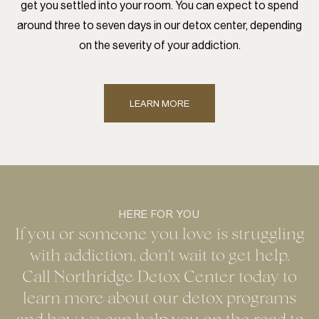
get you settled into your room. You can expect to spend
around three to seven days in our detox center, depending
on the severity of your addiction.
LEARN MORE
HERE FOR YOU
If you or someone you love is struggling
with addiction, don’t wait to get help.
Call Northridge Detox Center today to
learn more about our detox programs