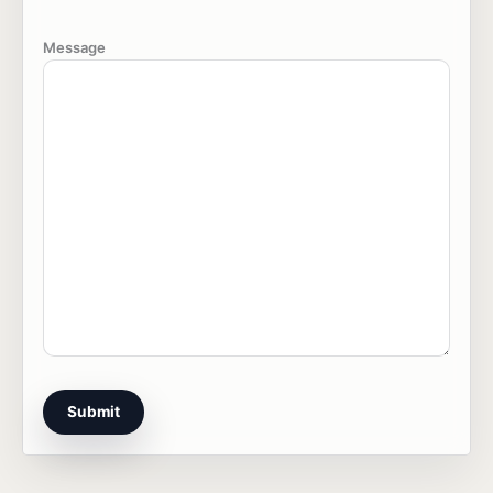
Message