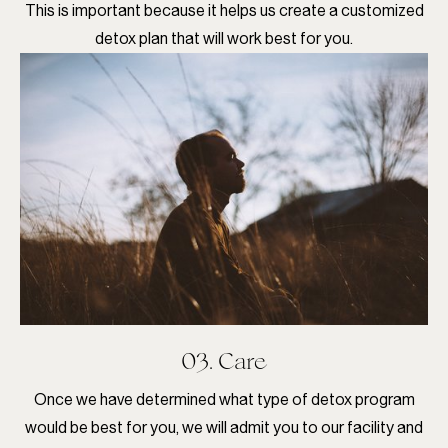
This is important because it helps us create a customized
detox plan that will work best for you.
03. Care
Once we have determined what type of detox program
would be best for you, we will admit you to our facility and