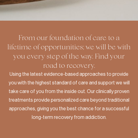
From our foundation of care to a
lifetime of opportunities; we will be with
you every step of the way. Find your
road to recovery.
Using the latest evidence-based approaches to provide
you with the highest standard of care and support we will
take care of you from the inside out. Our clinically proven
treatments provide personalized care beyond traditional
approaches, giving you the best chance for a successful
long-term recovery from addiction.