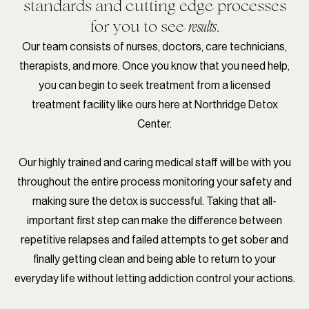
standards and cutting edge processes
for you to see
.
results
Our team consists of nurses, doctors, care technicians,
therapists, and more. Once you know that you need help,
you can begin to seek treatment from a licensed
treatment facility like ours here at Northridge Detox
Center.
Our highly trained and caring medical staff will be with you
throughout the entire process monitoring your safety and
making sure the detox is successful. Taking that all-
important first step can make the difference between
repetitive relapses and failed attempts to get sober and
finally getting clean and being able to return to your
everyday life without letting addiction control your actions.