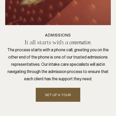
ADMISSIONS
It all starts with a
.
conversation
The process starts with a phone call, greeting you on the
other end of the phone is one of our trusted admissions
representatives. Our intake care specialists will aid in
navigating through the admission process to ensure that
each client has the support they need.
SET UP A TOUR