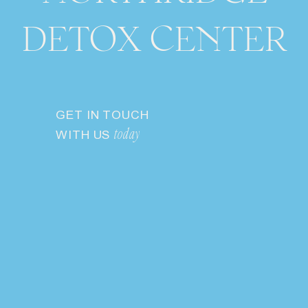
DETOX CENTER
GET IN TOUCH
WITH US
today