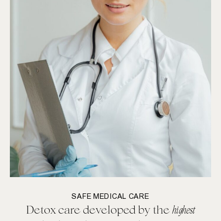
SAFE MEDICAL CARE
Detox care developed by the
highest