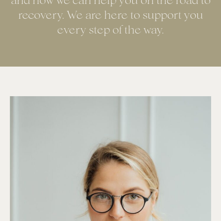
and how we can help you on the road to
recovery. We are here to support you
every step of the way.