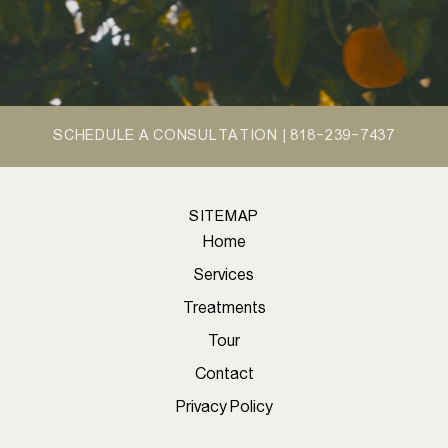
SCHEDULE A CONSULTATION |
818-239-7437
SITEMAP
Home
Services
Treatments
Tour
Contact
Privacy Policy