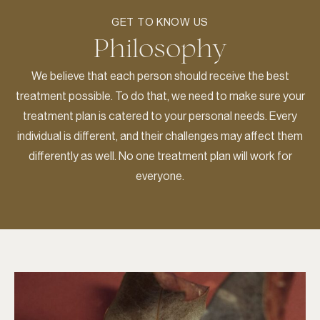
GET TO KNOW US
Philosophy
We believe that each person should receive the best
treatment possible. To do that, we need to make sure your
treatment plan is catered to your personal needs. Every
individual is different, and their challenges may affect them
differently as well. No one treatment plan will work for
everyone.