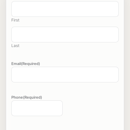
First
Last
Email
(Required)
Phone
(Required)