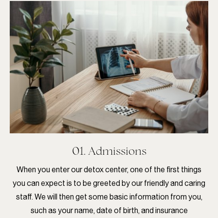
01. Admissions
When you enter our detox center, one of the first things
you can expect is to be greeted by our friendly and caring
staff. We will then get some basic information from you,
such as your name, date of birth, and insurance