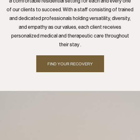
a comfortable residential setting for each and every one
of our clients to succeed. With a staff consisting of trained
and dedicated professionals holding versatility, diversity,
and empathy as our values, each client receives
personalized medical and therapeutic care throughout
their stay .
FIND YOUR RECOVERY