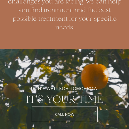
challenges you are facing, we can help
you find treatment and the best
possible treatment for your specific
needs.
DON’T WAIT FOR TOMORROW
IT'S YOUR TIME
CALL NOW