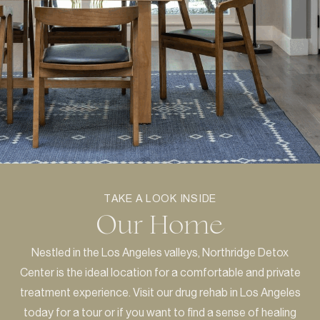
TAKE A LOOK INSIDE
Our Home
Nestled in the Los Angeles valleys, Northridge Detox
Center is the ideal location for a comfortable and private
treatment experience. Visit our drug rehab in Los Angeles
today for a tour or if you want to find a sense of healing