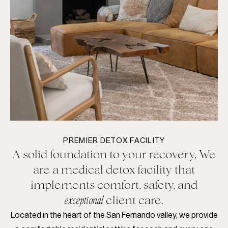
PREMIER DETOX FACILITY
A solid foundation to your recovery, We
are a medical detox facility that
implements comfort, safety, and
client care.
exceptional
Located in the heart of the San Fernando valley, we provide