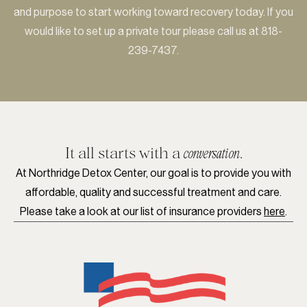
and purpose to start working toward recovery today. If you
would like to set up a private tour please call us at
818-
239-7437
.
It all starts with a
.
conversation
At Northridge Detox Center, our goal is to provide you with
affordable, quality and successful treatment and care.
Please take a look at our list of insurance providers
here
.