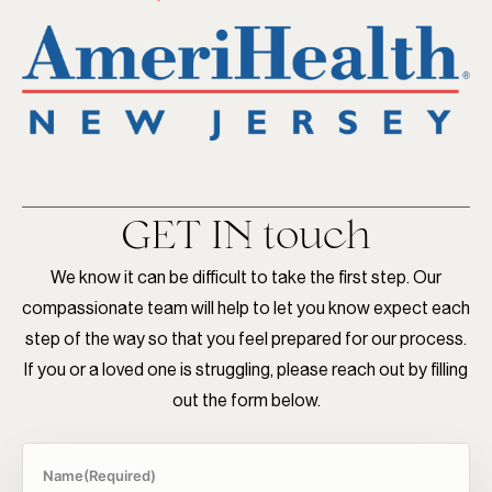
GET IN
touch
We know it can be difficult to take the first step. Our
compassionate team will help to let you know expect each
step of the way so that you feel prepared for our process.
If you or a loved one is struggling, please reach out by filling
out the form below.
Name
(Required)