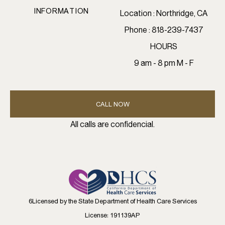
INFORMATION
Location : Northridge, CA
Phone : 818-239-7437
HOURS
9 am - 8 pm M - F
CALL NOW
All calls are confidencial.
6Licensed by the State Department of Health Care Services
License: 191139AP