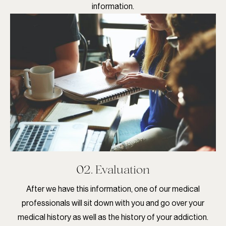
information.
02. Evaluation
After we have this information, one of our medical
professionals will sit down with you and go over your
medical history as well as the history of your addiction.