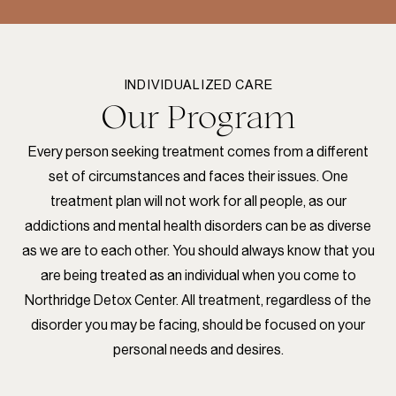
INDIVIDUALIZED CARE
Our Program
Every person seeking treatment comes from a different
set of circumstances and faces their issues. One
treatment plan will not work for all people, as our
addictions and mental health disorders can be as diverse
as we are to each other. You should always know that you
are being treated as an individual when you come to
Northridge Detox Center. All treatment, regardless of the
disorder you may be facing, should be focused on your
personal needs and desires.