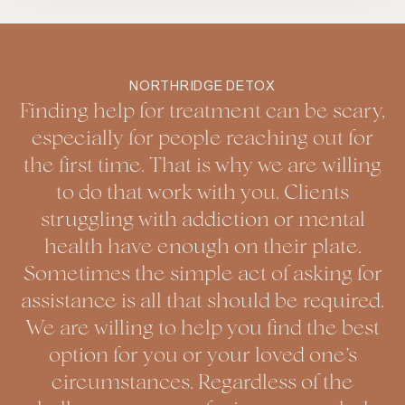
NORTHRIDGE DETOX
Finding help for treatment can be scary,
especially for people reaching out for
the first time. That is why we are willing
to do that work with you. Clients
struggling with addiction or mental
health have enough on their plate.
Sometimes the simple act of asking for
assistance is all that should be required.
We are willing to help you find the best
option for you or your loved one’s
circumstances. Regardless of the