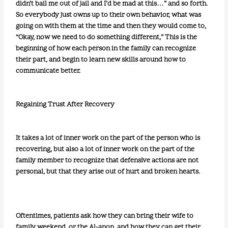
didn’t bail me out of jail and I’d be mad at this…” and so forth.
So everybody just owns up to their own behavior, what was
going on with them at the time and then they would come to,
“Okay, now we need to do something different,” This is the
beginning of how each person in the family can recognize
their part, and begin to learn new skills around how to
communicate better.
Regaining Trust After Recovery
It takes a lot of inner work on the part of the person who is
recovering, but also a lot of inner work on the part of the
family member to recognize that defensive actions are not
personal, but that they arise out of hurt and broken hearts.
Oftentimes, patients ask how they can bring their wife to
family weekend, or the Al-anon, and how they can get their