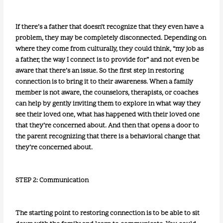
If there’s a father that doesn’t recognize that they even have a
problem, they may be completely disconnected. Depending on
where they come from culturally, they could think, “my job as
a father, the way I connect is to provide for” and not even be
aware that there’s an issue. So the first step in restoring
connection is to bring it to their awareness. When a family
member is not aware, the counselors, therapists, or coaches
can help by gently inviting them to explore in what way they
see their loved one, what has happened with their loved one
that they’re concerned about. And then that opens a door to
the parent recognizing that there is a behavioral change that
they’re concerned about.
STEP 2: Communication
The starting point to restoring connection is to be able to sit