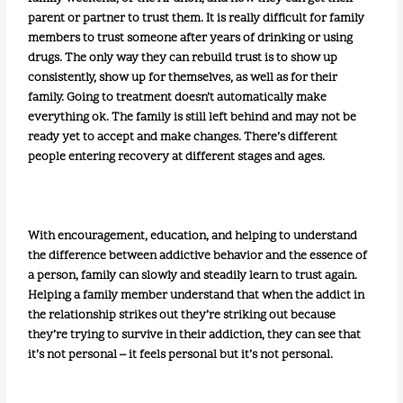
parent or partner to trust them. It is really difficult for family
members to trust someone after years of drinking or using
drugs. The only way they can rebuild trust is to show up
consistently, show up for themselves, as well as for their
family. Going to treatment doesn’t automatically make
everything ok. The family is still left behind and may not be
ready yet to accept and make changes. There’s different
people entering recovery at different stages and ages.
With encouragement, education, and helping to understand
the difference between addictive behavior and the essence of
a person, family can slowly and steadily learn to trust again.
Helping a family member understand that when the addict in
the relationship strikes out they’re striking out because
they’re trying to survive in their addiction, they can see that
it’s not personal – it feels personal but it’s not personal.