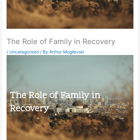
The Role of Family in Recovery
/
Uncategorized
/ By
Arthur Mogilevski
The Role of Family in
Recovery