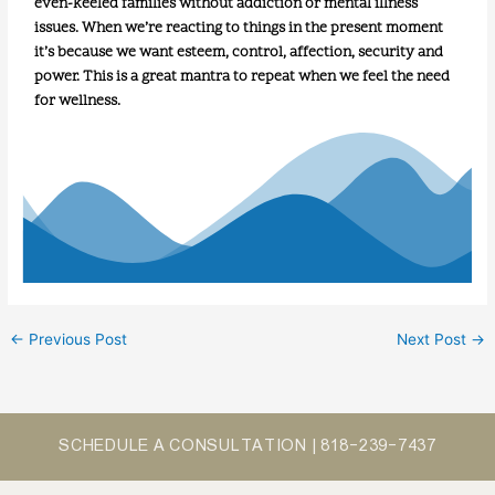
even-keeled families without addiction or mental illness
issues. When we’re reacting to things in the present moment
it’s because we want esteem, control, affection, security and
power. This is a great mantra to repeat when we feel the need
for wellness.
←
Previous Post
Next Post
→
SCHEDULE A CONSULTATION |
818-239-7437