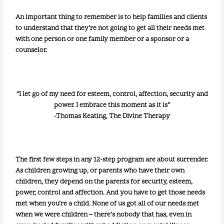
An important thing to remember is to help families and clients
to understand that they’re not going to get all their needs met
with one person or one family member or a sponsor or a
counselor.
“I let go of my need for esteem, control, affection, security and
power. I embrace this moment as it is”
-Thomas Keating, The Divine Therapy
The first few steps in any 12-step program are about surrender.
As children growing up, or parents who have their own
children, they depend on the parents for security, esteem,
power, control and affection. And you have to get those needs
met when you’re a child. None of us got all of our needs met
when we were children – there’s nobody that has, even in