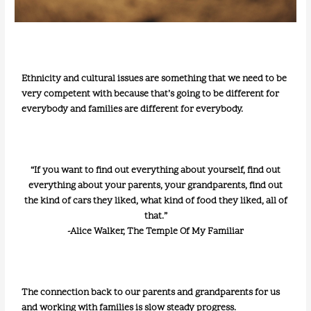
Ethnicity and cultural issues are something that we need to be
very competent with because that’s going to be different for
everybody and families are different for everybody.
“If you want to find out everything about yourself, find out
everything about your parents, your grandparents, find out
the kind of cars they liked, what kind of food they liked, all of
that.”
-Alice Walker, The Temple Of My Familiar
The connection back to our parents and grandparents for us
and working with families is slow steady progress.