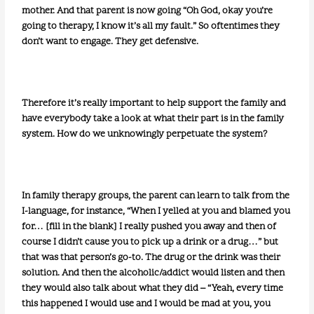
mother. And that parent is now going “Oh God, okay you’re
going to therapy, I know it’s all my fault.” So oftentimes they
don’t want to engage. They get defensive.
Therefore it’s really important to help support the family and
have everybody take a look at what their part is in the family
system. How do we unknowingly perpetuate the system?
In family therapy groups, the parent can learn to talk from the
I-language, for instance, “When I yelled at you and blamed you
for… [fill in the blank] I really pushed you away and then of
course I didn’t cause you to pick up a drink or a drug…” but
that was that person’s go-to. The drug or the drink was their
solution. And then the alcoholic/addict would listen and then
they would also talk about what they did – “Yeah, every time
this happened I would use and I would be mad at you, you