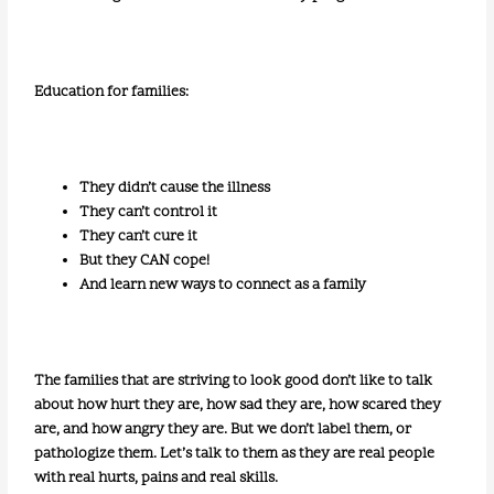
Education for families:
They didn’t cause the illness
They can’t control it
They can’t cure it
But they CAN cope!
And learn new ways to connect as a family
The families that are striving to look good don’t like to talk
about how hurt they are, how sad they are, how scared they
are, and how angry they are. But we don’t label them, or
pathologize them. Let’s talk to them as they are real people
with real hurts, pains and real skills.