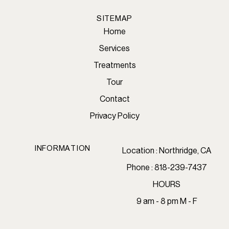
SITEMAP
Home
Services
Treatments
Tour
Contact
Privacy Policy
INFORMATION
Location : Northridge, CA
Phone : 818-239-7437
HOURS
9 am - 8 pm M - F