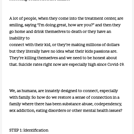
A lot of people, when they come into the treatment center, are
smiling, saying “I’m doing great, how are you?” and then they
go home and drink themselves to death or they have an
inability to
connect with their kid, or they’re making millions of dollars
but they literally have no idea what their kids passions are.
They’re killing themselves and we need to be honest about
that. Suicide rates right now are especially high since Covid-19.
We, as humans, are innately designed to connect, especially
with family. So how do we restore a sense of connection in a
family where there has been substance abuse, codependency,
sex addiction, eating disorders or other mental health issues?
STEP 1: Identification