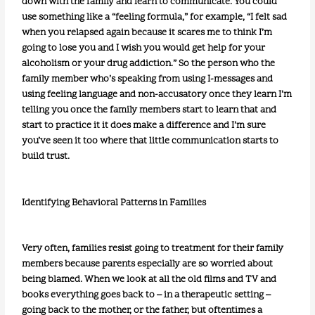
down with the family and learn to communicate. You could
use something like a “feeling formula,” for example, “I felt sad
when you relapsed again because it scares me to think I’m
going to lose you and I wish you would get help for your
alcoholism or your drug addiction.” So the person who the
family member who’s speaking from using I-messages and
using feeling language and non-accusatory once they learn I’m
telling you once the family members start to learn that and
start to practice it it does make a difference and I’m sure
you’ve seen it too where that little communication starts to
build trust.
Identifying Behavioral Patterns in Families
Very often, families resist going to treatment for their family
members because parents especially are so worried about
being blamed. When we look at all the old films and TV and
books everything goes back to – in a therapeutic setting –
going back to the mother, or the father, but oftentimes a