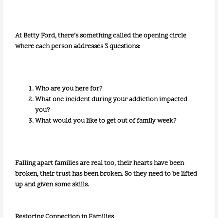
At Betty Ford, there’s something called the opening circle
where each person addresses 3 questions:
Who are you here for?
What one incident during your addiction impacted
you?
What would you like to get out of family week?
Falling apart families are real too, their hearts have been
broken, their trust has been broken. So they need to be lifted
up and given some skills.
Restoring Connection in Families