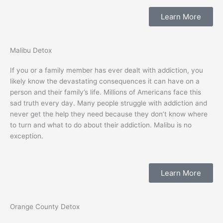
Learn More
Malibu Detox
If you or a family member has ever dealt with addiction, you
likely know the devastating consequences it can have on a
person and their family’s life. Millions of Americans face this
sad truth every day. Many people struggle with addiction and
never get the help they need because they don’t know where
to turn and what to do about their addiction. Malibu is no
exception.
Learn More
Orange County Detox