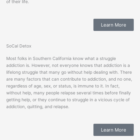
of their life.
Learn More
SoCal Detox
Most folks in Southern California know what a struggle
addiction is. However, not everyone knows that addiction is a
lifelong struggle that many go without help dealing with. There
are many factors that can contribute to addiction, and no one,
regardless of age, sex, or status, is immune to it. In fact,
without help, many people relapse several times before finally
getting help, or they continue to struggle in a vicious cycle of
addiction, quitting, and relapse.
Learn More