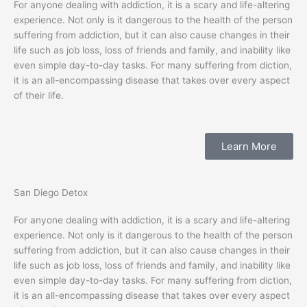
For anyone dealing with addiction, it is a scary and life-altering
experience. Not only is it dangerous to the health of the person
suffering from addiction, but it can also cause changes in their
life such as job loss, loss of friends and family, and inability like
even simple day-to-day tasks. For many suffering from diction,
it is an all-encompassing disease that takes over every aspect
of their life.
Learn More
San Diego Detox
For anyone dealing with addiction, it is a scary and life-altering
experience. Not only is it dangerous to the health of the person
suffering from addiction, but it can also cause changes in their
life such as job loss, loss of friends and family, and inability like
even simple day-to-day tasks. For many suffering from diction,
it is an all-encompassing disease that takes over every aspect