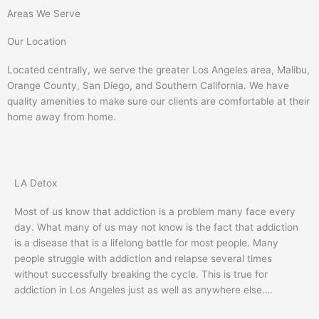
Areas We Serve
Our Location
Located centrally, we serve the greater Los Angeles area, Malibu,
Orange County, San Diego, and Southern California. We have
quality amenities to make sure our clients are comfortable at their
home away from home.
LA Detox
Most of us know that addiction is a problem many face every
day. What many of us may not know is the fact that addiction
is a disease that is a lifelong battle for most people. Many
people struggle with addiction and relapse several times
without successfully breaking the cycle. This is true for
addiction in Los Angeles just as well as anywhere else….