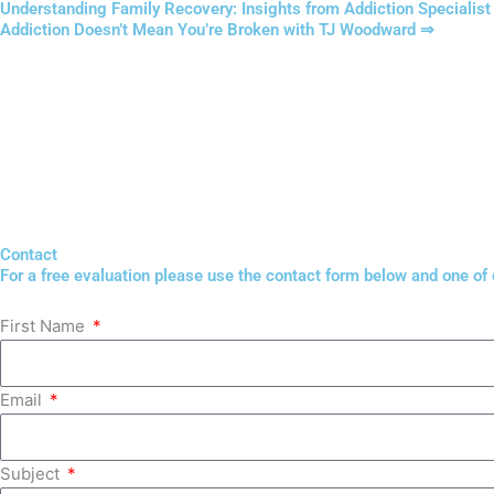
Understanding Family Recovery: Insights from Addiction Specialis
Addiction Doesn’t Mean You’re Broken with TJ Woodward ⇒
Contact
For a free evaluation please use the contact form below and one of ou
First Name
Email
Subject