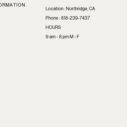
ORMATION
Location : Northridge, CA
Phone : 818-239-7437
HOURS
9 am - 8 pm M - F