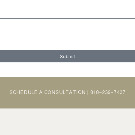
Submit
SCHEDULE A CONSULTATION |
818-239-7437