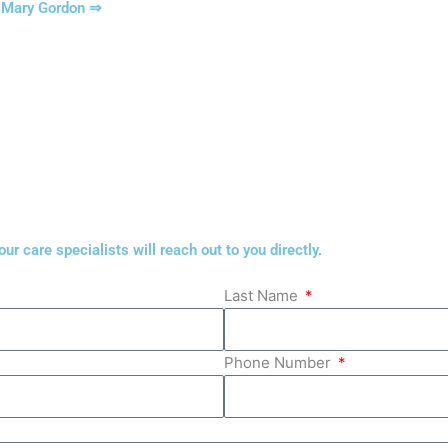
t Mary Gordon ⇒
r care specialists will reach out to you directly.
Last Name
Phone Number