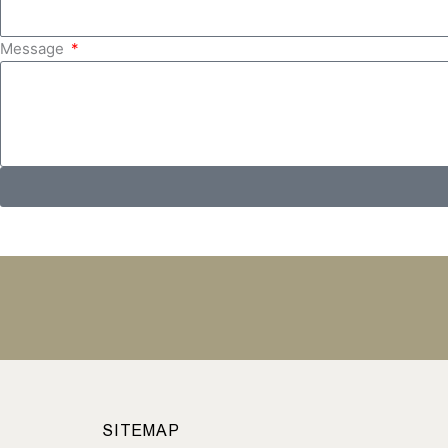
Message
SITEMAP