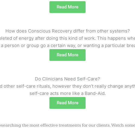
Read More
How does Conscious Recovery differ from other systems?
epleted of energy after doing this kind of work. This happens 
 person or group go a certain way, or wanting a particular brea
Read More
Do Clinicians Need Self-Care?
d other self-care rituals, however they don’t really change anyt
self-care acts more like a Band-Aid.
Read More
searching the most effective treatments for our clients. Watch some