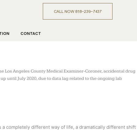
CALL NOW 818-239-7437
TION
CONTACT
m the Los Angeles County Medical Examiner-Coroner, accidental drug
 until July 2020, due to data lag related to the ongoing lab
completely different way of life, a dramatically different shift