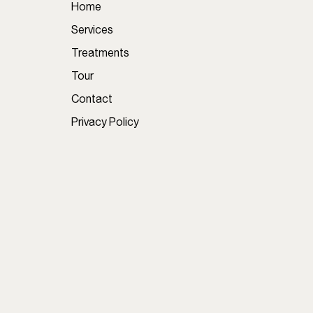
Home
Services
Treatments
Tour
Contact
Privacy Policy