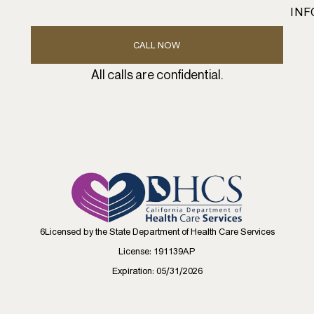
INF
CALL NOW
All calls are confidential.
6Licensed by the State Department of Health Care Services
License: 191139AP
Expiration: 05/31/2026