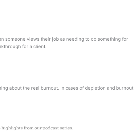
when someone views their job as needing to do something for
kthrough for a client.
hing about the real burnout. In cases of depletion and burnout,
 highlights from our podcast series.