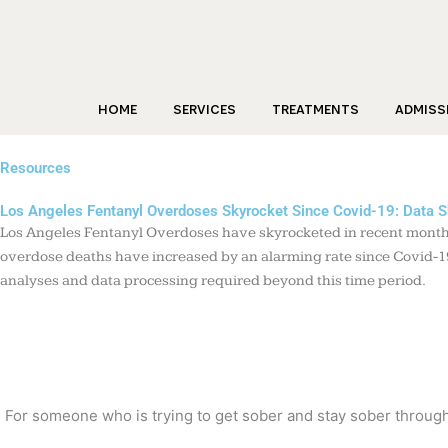
Skip
to
content
HOME
SERVICES
TREATMENTS
ADMISS
Resources
Los Angeles Fentanyl Overdoses Skyrocket Since Covid-19: Data 
Los Angeles Fentanyl Overdoses have skyrocketed in recent months,
overdose deaths have increased by an alarming rate since Covid-19 
analyses and data processing required beyond this time period.
For someone who is trying to get sober and stay sober through t