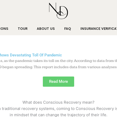
IONS
TOUR
ABOUT US
FAQ
INSURANCE VERIFICA
Shows Devastating Toll Of Pandemic
 as the pandemic takes its toll on the city. According to data fro
began spreading. This report includes data from various analyses up
Read More
What does Conscious Recovery mean?
raditional recovery systems, coming to Conscious Recovery is a 
in mindset that can change the trajectory of their life.