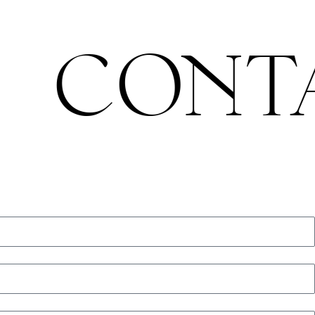
CONTA