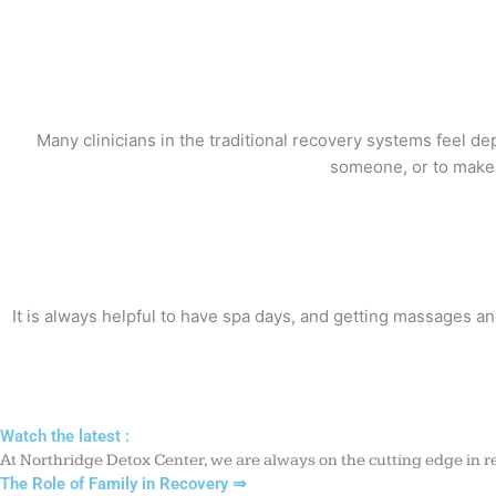
Many clinicians in the traditional recovery systems feel d
someone, or to make a
It is always helpful to have spa days, and getting massages an
Watch the latest :
At Northridge Detox Center, we are always on the cutting edge in re
The Role of Family in Recovery ⇒