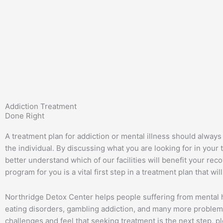
Addiction Treatment
Done Right
A treatment plan for addiction or mental illness should always
the individual. By discussing what you are looking for in you
better understand which of our facilities will benefit your reco
program for you is a vital first step in a treatment plan that wil
Northridge Detox Center helps people suffering from mental h
eating disorders, gambling addiction, and many more problems
challenges and feel that seeking treatment is the next step, p