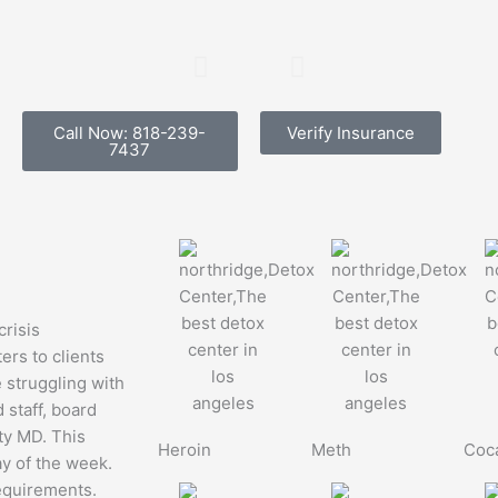
Northridge
Detoxi
Call Now: 818-239-
Verify Insurance
7437
Detox
& Prot
Center
What 
How The
Expec
Intake
Process
With board ce
crisis
on staff, we d
ters to clients
Works
give every cli
e struggling with
families a det
 staff, board
on what to e
ity MD. This
24/7 detox facility in
Heroin
Meth
Coc
entering Nort
ay of the week.
Southern California. A
Center. For m
requirements.
quick and easy