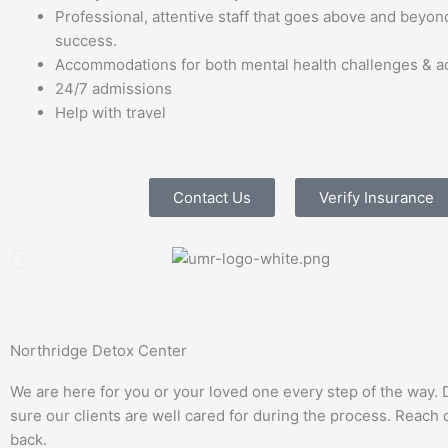
Professional, attentive staff that goes above and beyond
success.
Accommodations for both mental health challenges & ad
24/7 admissions
Help with travel
Contact Us
Verify Insurance
Northridge Detox Center
We are here for you or your loved one every step of the way. 
sure our clients are well cared for during the process. Reach ou
back.