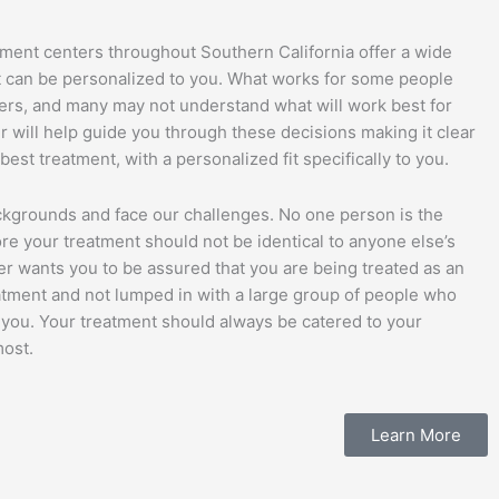
tment centers throughout Southern California offer a wide
at can be personalized to you. What works for some people
hers, and many may not understand what will work best for
 will help guide you through these decisions making it clear
est treatment, with a personalized fit specifically to you.
ckgrounds and face our challenges. No one person is the
re your treatment should not be identical to anyone else’s
er wants you to be assured that you are being treated as an
atment and not lumped in with a large group of people who
m you. Your treatment should always be catered to your
most.
Learn More