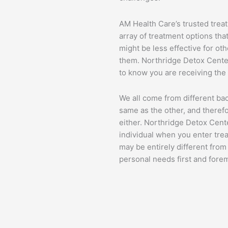
AM Health Care’s trusted trea
array of treatment options th
might be less effective for ot
them. Northridge Detox Center
to know you are receiving the b
We all come from different ba
same as the other, and therefo
either. Northridge Detox Cent
individual when you enter tre
may be entirely different fro
personal needs first and fore