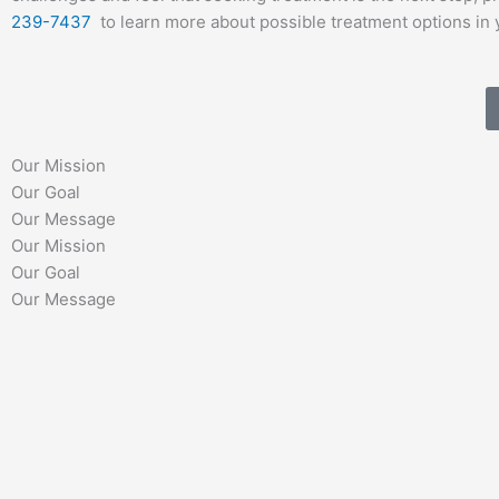
239-7437
to learn more about possible treatment options in 
Our Mission
Our Goal
Our Message
Our Mission
Our Goal
Our Message