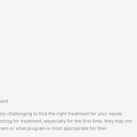
ment
bly challenging to find the right treatment for your needs.
ing for treatment, especially for the first time, they may not
them or what program is most appropriate for their